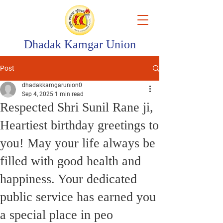
Dhadak Kamgar Union
Post
dhadakkamgarunion0
Sep 4, 2025
1 min read
Respected Shri Sunil Rane ji,
Heartiest birthday greetings to
you! May your life always be
filled with good health and
happiness. Your dedicated
public service has earned you
a special place in peo