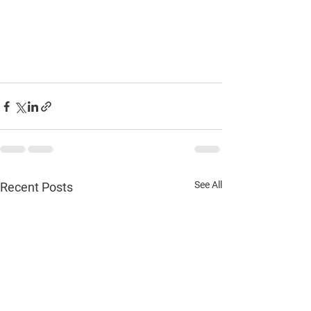
See All
Recent Posts