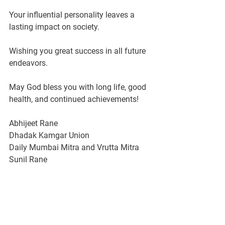
Your influential personality leaves a 
lasting impact on society.
Wishing you great success in all future 
endeavors.
May God bless you with long life, good 
health, and continued achievements!
Abhijeet Rane 
Dhadak Kamgar Union 
Daily Mumbai Mitra and Vrutta Mitra
Sunil Rane