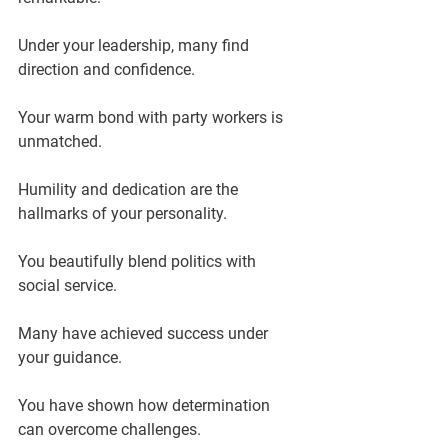
Under your leadership, many find 
direction and confidence.
Your warm bond with party workers is 
unmatched.
Humility and dedication are the 
hallmarks of your personality.
You beautifully blend politics with 
social service.
Many have achieved success under 
your guidance.
You have shown how determination 
can overcome challenges.