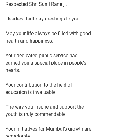
Respected Shri Sunil Rane ji,
Heartiest birthday greetings to you!
May your life always be filled with good 
health and happiness.
Your dedicated public service has 
earned you a special place in people’s 
hearts.
Your contribution to the field of 
education is invaluable.
The way you inspire and support the 
youth is truly commendable.
Your initiatives for Mumbai’s growth are 
remarkable.