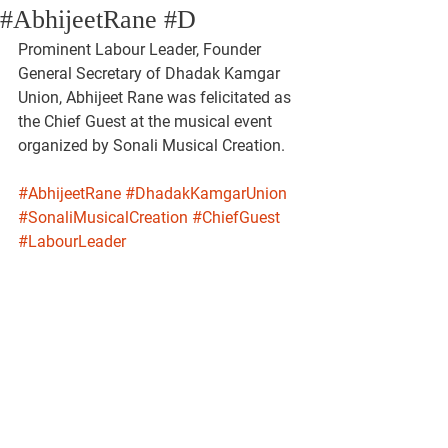
#AbhijeetRane #D
Prominent Labour Leader, Founder 
General Secretary of Dhadak Kamgar 
Union, Abhijeet Rane was felicitated as 
the Chief Guest at the musical event 
organized by Sonali Musical Creation.
#AbhijeetRane
#DhadakKamgarUnion
#SonaliMusicalCreation
#ChiefGuest
#LabourLeader