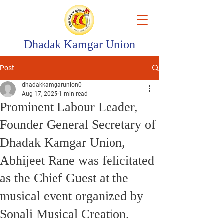
Dhadak Kamgar Union
Post
dhadakkamgarunion0
Aug 17, 2025
1 min read
Prominent Labour Leader,
Founder General Secretary of
Dhadak Kamgar Union,
Abhijeet Rane was felicitated
as the Chief Guest at the
musical event organized by
Sonali Musical Creation.