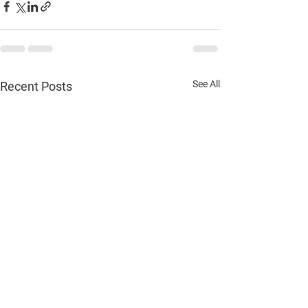
See All
Recent Posts