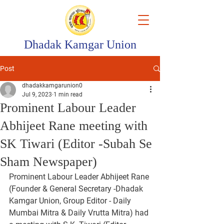
Dhadak Kamgar Union
Post
dhadakkamgarunion0
Jul 9, 2023
1 min read
Prominent Labour Leader
Abhijeet Rane meeting with
SK Tiwari (Editor -Subah Se
Sham Newspaper)
Prominent Labour Leader Abhijeet Rane 
(Founder & General Secretary -Dhadak 
Kamgar Union, Group Editor - Daily 
Mumbai Mitra & Daily Vrutta Mitra) had 