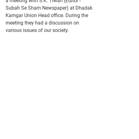
a meeting with S.K. Tiwari (Editor - 
Subah Se Sham Newspaper) at Dhadak 
Kamgar Union Head office. During the 
meeting they had a discussion on 
various issues of our society. 