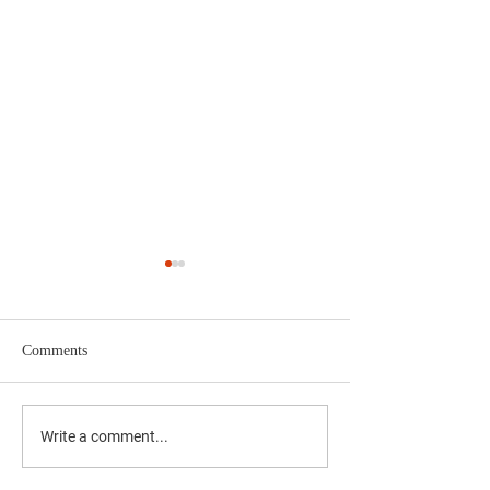
Comments
'दै. मुंबई मित्र/वृत्त मित्र'चे समुह
'दै. मुंबई मित्र/वृत्त म
Write a comment...
संपादक अभिजीत राणे यांचे बंधू
संपादक अभिजीत राणे य
सीईओ - वास्ट मीडिया नेटवर्क
सीईओ - वास्ट मीडिया