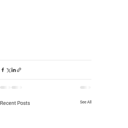
See All
Recent Posts