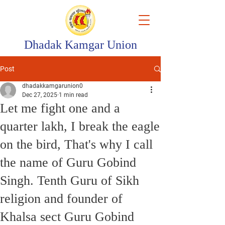
Dhadak Kamgar Union
Post
dhadakkamgarunion0
Dec 27, 2025
1 min read
Let me fight one and a
quarter lakh, I break the eagle
on the bird, That's why I call
the name of Guru Gobind
Singh. Tenth Guru of Sikh
religion and founder of
Khalsa sect Guru Gobind