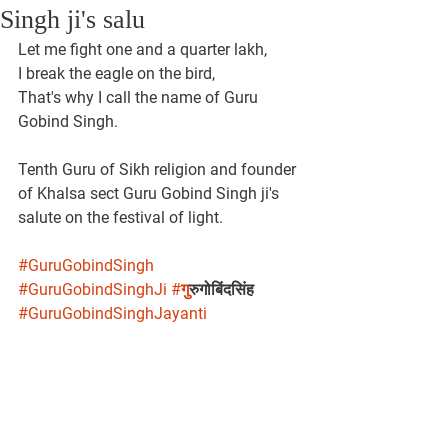
Singh ji's salu
Let me fight one and a quarter lakh,
I break the eagle on the bird,
That's why I call the name of Guru 
Gobind Singh.
Tenth Guru of Sikh religion and founder 
of Khalsa sect Guru Gobind Singh ji's 
salute on the festival of light.
#GuruGobindSingh
#GuruGobindSinghJi
#ग
ुरुगोबिंदसिंह 
#GuruGobindSinghJayanti