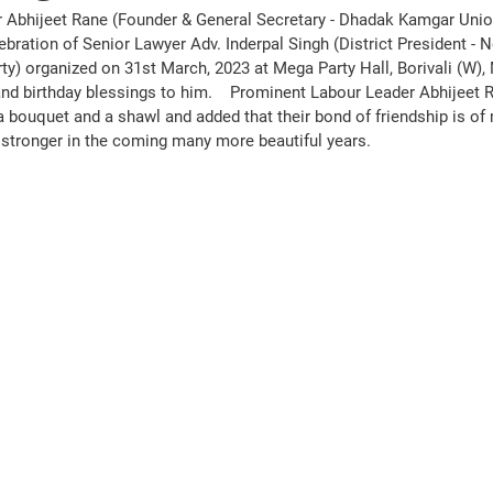
 Abhijeet Rane (Founder & General Secretary - Dhadak Kamgar Unio
ebration of Senior Lawyer Adv. Inderpal Singh (District President - 
ty) organized on 31st March, 2023 at Mega Party Hall, Borivali (W)
d birthday blessings to him.    Prominent Labour Leader Abhijeet Ra
a bouquet and a shawl and added that their bond of friendship is of
e stronger in the coming many more beautiful years. 