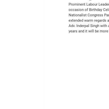
Prominent Labour Leader
occasion of Birthday Cel
Nationalist Congress Par
extended warm regards an
Adv. Inderpal Singh with 
years and it will be mor