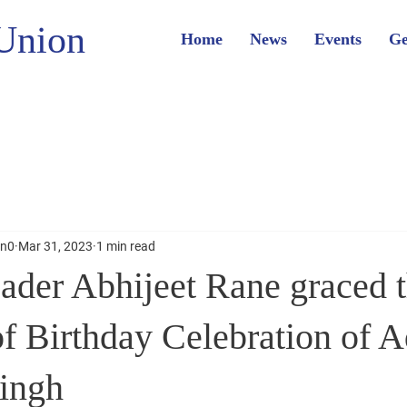
Union
Home
News
Events
Ge
on0
Mar 31, 2023
1 min read
ader Abhijeet Rane graced 
f Birthday Celebration of A
Singh