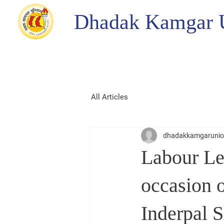
Dhadak Kamgar 
All Articles
dhadakkamgaruni
Labour Le
occasion o
Inderpal 