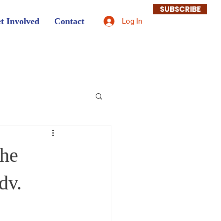
SUBSCRIBE
t Involved
Contact
Log In
the
dv.