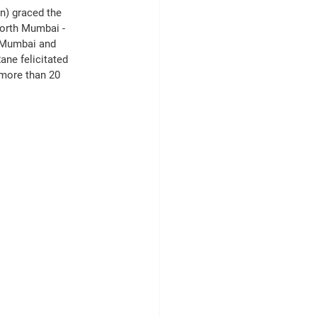
n) graced the 
North Mumbai -
, Mumbai and 
ne felicitated 
 more than 20 