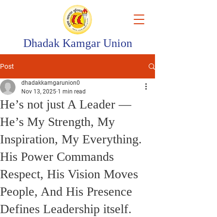
Dhadak Kamgar Union
Post
dhadakkamgarunion0
Nov 13, 2025
1 min read
He’s not just A Leader —
He’s My Strength, My
Inspiration, My Everything.
His Power Commands
Respect, His Vision Moves
People, And His Presence
Defines Leadership itself.