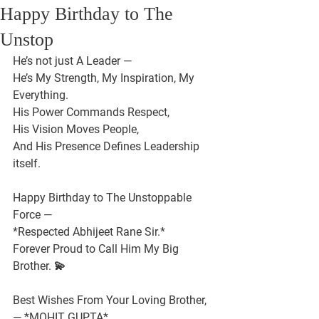
Happy Birthday to The
Unstop
He’s not just A Leader —
He’s My Strength, My Inspiration, My 
Everything.
His Power Commands Respect,
His Vision Moves People,
And His Presence Defines Leadership 
itself.
Happy Birthday to The Unstoppable 
Force —
*Respected Abhijeet Rane Sir.*
Forever Proud to Call Him My Big 
Brother. 💫
Best Wishes From Your Loving Brother,
— *MOHIT GUPTA*