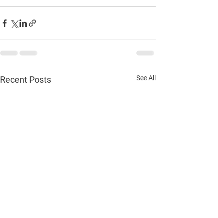
See All
Recent Posts