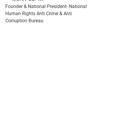
Founder & National President- National 
Human Rights Anti Crime & Anti 
Corruption Bureau