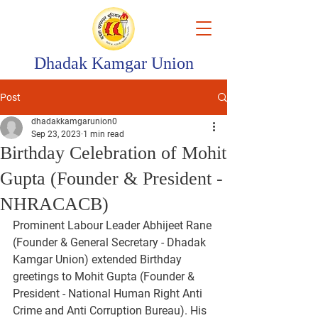
Dhadak Kamgar Union
Post
dhadakkamgarunion0
Sep 23, 2023
1 min read
Birthday Celebration of Mohit
Gupta (Founder & President -
NHRACACB)
Prominent Labour Leader Abhijeet Rane 
(Founder & General Secretary - Dhadak 
Kamgar Union) extended Birthday 
greetings to Mohit Gupta (Founder & 
President - National Human Right Anti 
Crime and Anti Corruption Bureau). His 