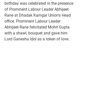
birthday was celebrated in the presence 
of Prominent Labour Leader Abhijeet 
Rane at Dhadak Kamgar Union's Head 
office. Prominent Labour Leader 
Abhijeet Rane felicitated Mohit Gupta 
with a shawl, bouquet and gave him 
Lord Ganesha Idol as a token of love. 