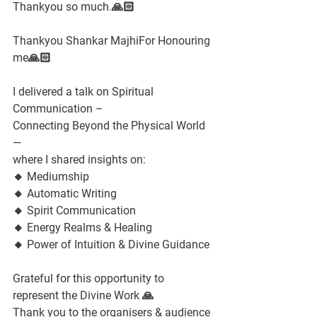
Thankyou so much.🙏🏻
Thankyou Shankar MajhiFor Honouring 
me🙏🏻
I delivered a talk on Spiritual 
Communication –
Connecting Beyond the Physical World 
—
where I shared insights on:
🔸 Mediumship
🔸 Automatic Writing
🔸 Spirit Communication
🔸 Energy Realms & Healing
🔸 Power of Intuition & Divine Guidance
Grateful for this opportunity to 
represent the Divine Work 🙏
Thank you to the organisers & audience 