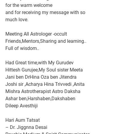
for the warm welcome
and for receiving my message with so 
much love.
Meeting All Astrologer -occult 
Friends,Mentors,Sharing and learning..
Full of wisdom..
Had Great time,with My Gurudev 
Hittesh Gurujee,My Soul sister Meeta 
Jani ben DrHina Oza ben Jitendra 
Joshi sir ,Acharya Hina Trivvedi ,Anita 
Mishra Astrotherapist Astro Daksha 
Ashar ben,Harshaben,Dakshaben 
Dileep Avesthiji 
Hari Aum Tatsat
– Dr. Jiggnna Desai