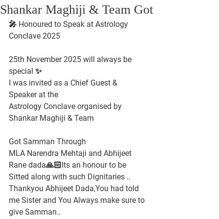
Shankar Maghiji & Team Got
🎤 Honoured to Speak at Astrology 
Conclave 2025
25th November 2025 will always be 
special ✨
I was invited as a Chief Guest & 
Speaker at the
Astrology Conclave organised by 
Shankar Maghiji & Team
Got Samman Through
MLA Narendra Mehtaji and Abhijeet 
Rane dada🙏🏻Its an honour to be 
Sitted along with such Dignitaries ..
Thankyou Abhijeet Dada,You had told 
me Sister and You Always make sure to 
give Samman..