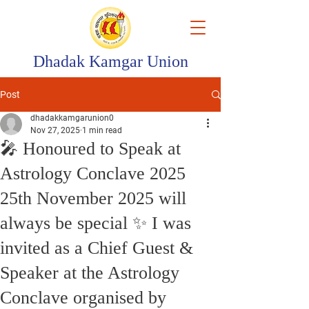
Dhadak Kamgar Union
Post
dhadakkamgarunion0
Nov 27, 2025
1 min read
🎤 Honoured to Speak at
Astrology Conclave 2025
25th November 2025 will
always be special ✨ I was
invited as a Chief Guest &
Speaker at the Astrology
Conclave organised by