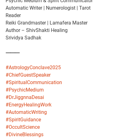
Psychic Medium & Spirit Communicator
Automatic Writer | Numerologist | Tarot 
Reader
Reiki Grandmaster | Lamafera Master
Author – ShivShakti Healing
Srividya Sadhak
⸻
#AstrologyConclave2025
#ChiefGuestSpeaker
#SpiritualCommunication
#PsychicMedium
#DrJiggnnaDesai
#EnergyHealingWork
#AutomaticWriting
#SpiritGuidance
#OccultScience
#DivineBlessings