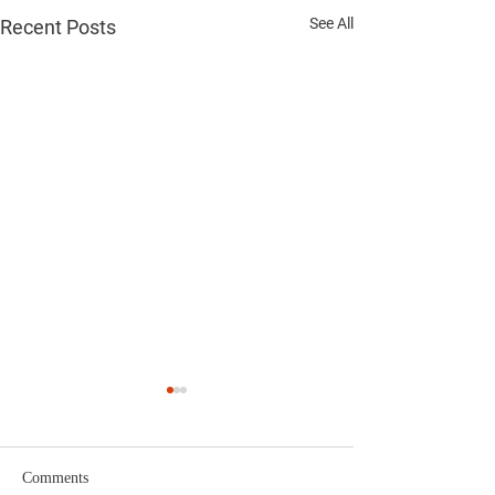
See All
Recent Posts
Comments