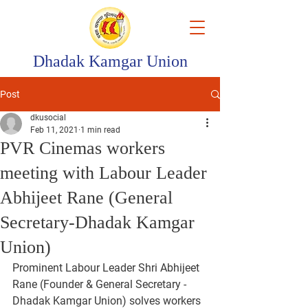
Dhadak Kamgar Union
Post
dkusocial
Feb 11, 2021
1 min read
PVR Cinemas workers
meeting with Labour Leader
Abhijeet Rane (General
Secretary-Dhadak Kamgar
Union)
Prominent Labour Leader Shri Abhijeet 
Rane (Founder & General Secretary - 
Dhadak Kamgar Union) solves workers 