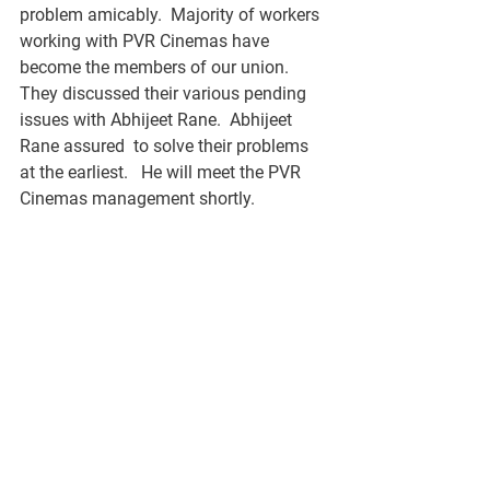
problem amicably.  Majority of workers 
working with PVR Cinemas have 
become the members of our union.   
They discussed their various pending 
issues with Abhijeet Rane.  Abhijeet 
Rane assured  to solve their problems 
at the earliest.   He will meet the PVR 
Cinemas management shortly.  