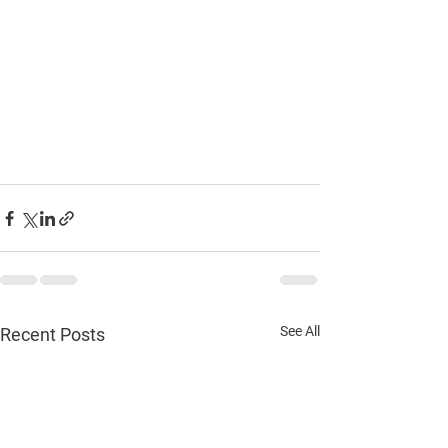
See All
Recent Posts