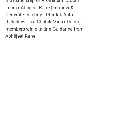
the leadership of Prominent Labour 
Leader Abhijeet Rane (Founder & 
General Secretary - Dhadak Auto 
Rickshaw Taxi Chalak Malak Union),  
members while taking Guidance from 
Abhiijeet Rane. 