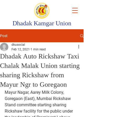
Dhadak Kamgar Union
Post
dkusocial
Feb 12, 2021
1 min read
Dhadak Auto Rickshaw Taxi
Chalak Malak Union starting
sharing Rickshaw from
Mayur Ngr to Goregaon
Mayur Nagar, Aarey Milk Colony, 
Goregaon (East), Mumbai Rickshaw 
Stand committee starting sharing 
Rickshaw facility for the public under 