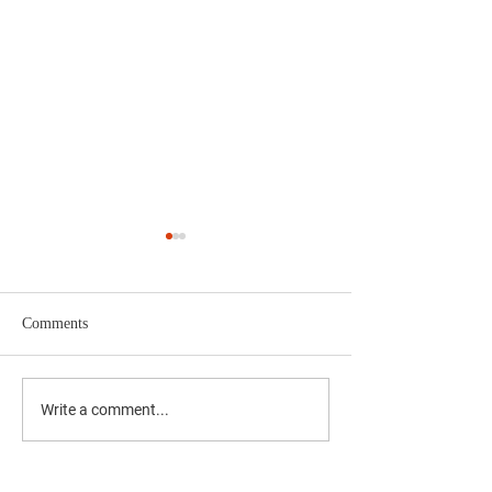
Comments
'दै. मुंबई मित्र/वृत्त मित्र'चे समुह
'दै. मुंबई मित्र/वृत्त म
Write a comment...
संपादक अभिजीत राणे यांचे बंधू
संपादक अभिजीत राणे य
सीईओ - वास्ट मीडिया नेटवर्क
सीईओ - वास्ट मीडिया
प्रा. लि. अमोल राणे यांना
प्रा. लि. अमोल राणे य